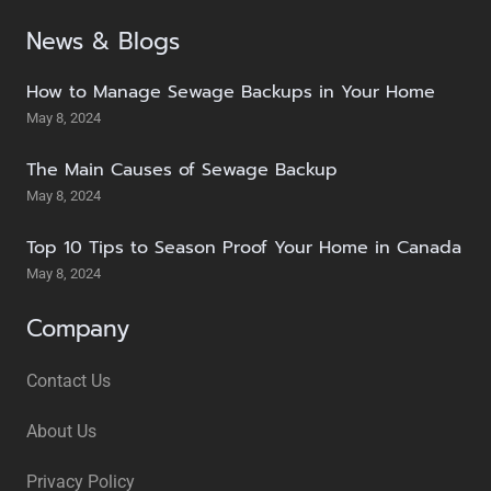
News & Blogs
How to Manage Sewage Backups in Your Home
May 8, 2024
The Main Causes of Sewage Backup
May 8, 2024
Top 10 Tips to Season Proof Your Home in Canada
May 8, 2024
Company
Contact Us
About Us
Privacy Policy