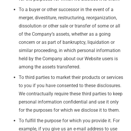
To a buyer or other successor in the event of a
merger, divestiture, restructuring, reorganization,
dissolution or other sale or transfer of some or all
of the Company’s assets, whether as a going
concern or as part of bankruptcy, liquidation or
similar proceeding, in which personal information
held by the Company about our Website users is
among the assets transferred.
To third parties to market their products or services
to you if you have consented to these disclosures.
We contractually require these third parties to keep
personal information confidential and use it only
for the purposes for which we disclose it to them.
To fulfill the purpose for which you provide it. For
example, if you give us an e-mail address to use