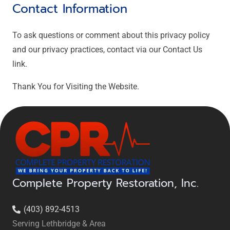
Contact Information
To ask questions or comment about this privacy policy
and our privacy practices, contact via our Contact Us
link.
Thank You for Visiting the Website.
Complete Property Restoration, Inc.
(403) 892-4513
Serving Lethbridge & Area