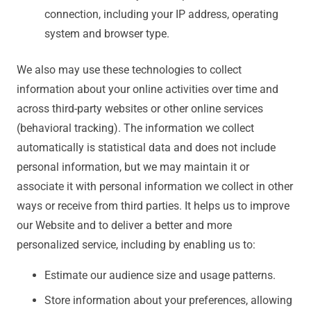
connection, including your IP address, operating
system and browser type.
We also may use these technologies to collect
information about your online activities over time and
across third-party websites or other online services
(behavioral tracking). The information we collect
automatically is statistical data and does not include
personal information, but we may maintain it or
associate it with personal information we collect in other
ways or receive from third parties. It helps us to improve
our Website and to deliver a better and more
personalized service, including by enabling us to:
Estimate our audience size and usage patterns.
Store information about your preferences, allowing