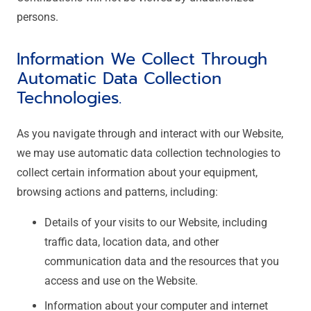
persons.
Information We Collect Through
Automatic Data Collection
Technologies.
As you navigate through and interact with our Website,
we may use automatic data collection technologies to
collect certain information about your equipment,
browsing actions and patterns, including:
Details of your visits to our Website, including
traffic data, location data, and other
communication data and the resources that you
access and use on the Website.
Information about your computer and internet