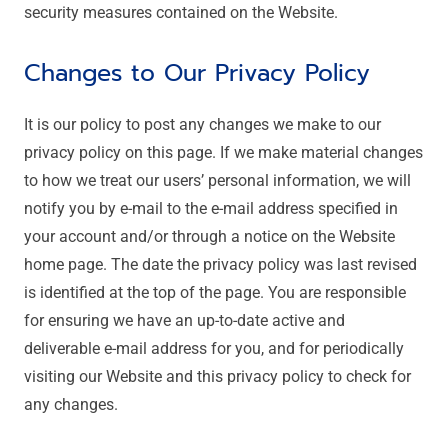
security measures contained on the Website.
Changes to Our Privacy Policy
It is our policy to post any changes we make to our
privacy policy on this page. If we make material changes
to how we treat our users’ personal information, we will
notify you by e-mail to the e-mail address specified in
your account and/or through a notice on the Website
home page. The date the privacy policy was last revised
is identified at the top of the page. You are responsible
for ensuring we have an up-to-date active and
deliverable e-mail address for you, and for periodically
visiting our Website and this privacy policy to check for
any changes.