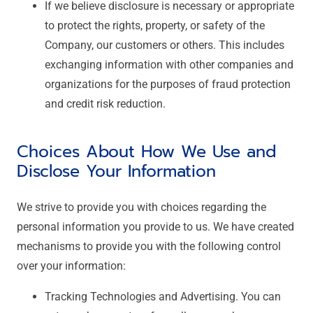
If we believe disclosure is necessary or appropriate
to protect the rights, property, or safety of the
Company, our customers or others. This includes
exchanging information with other companies and
organizations for the purposes of fraud protection
and credit risk reduction.
Choices About How We Use and
Disclose Your Information
We strive to provide you with choices regarding the
personal information you provide to us. We have created
mechanisms to provide you with the following control
over your information:
Tracking Technologies and Advertising. You can