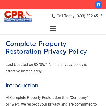
Call Today! (403) 892-4513
Complete Property
Restoration Privacy Policy
Last Updated on 02/09/17. This privacy policy is
effective immediately.
Introduction
At Complete Property Restoration (the “Company”
or “We”), we respect your privacy and are committed to