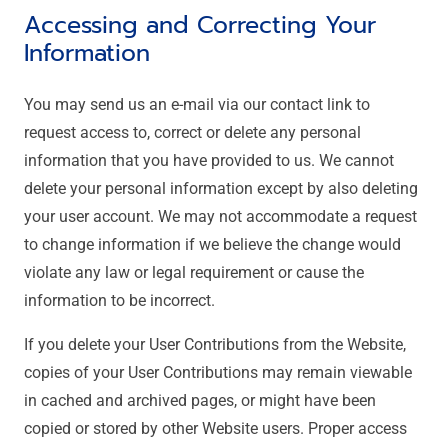
Accessing and Correcting Your
Information
You may send us an e-mail via our contact link to
request access to, correct or delete any personal
information that you have provided to us. We cannot
delete your personal information except by also deleting
your user account. We may not accommodate a request
to change information if we believe the change would
violate any law or legal requirement or cause the
information to be incorrect.
If you delete your User Contributions from the Website,
copies of your User Contributions may remain viewable
in cached and archived pages, or might have been
copied or stored by other Website users. Proper access