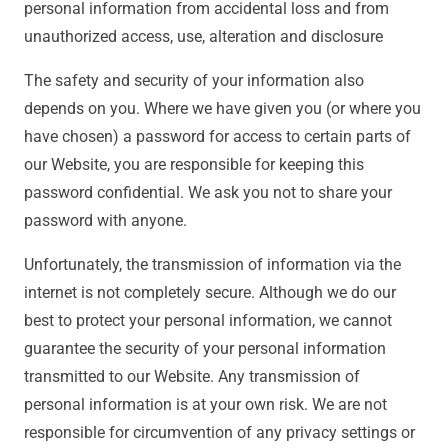
personal information from accidental loss and from
unauthorized access, use, alteration and disclosure
The safety and security of your information also
depends on you. Where we have given you (or where you
have chosen) a password for access to certain parts of
our Website, you are responsible for keeping this
password confidential. We ask you not to share your
password with anyone.
Unfortunately, the transmission of information via the
internet is not completely secure. Although we do our
best to protect your personal information, we cannot
guarantee the security of your personal information
transmitted to our Website. Any transmission of
personal information is at your own risk. We are not
responsible for circumvention of any privacy settings or