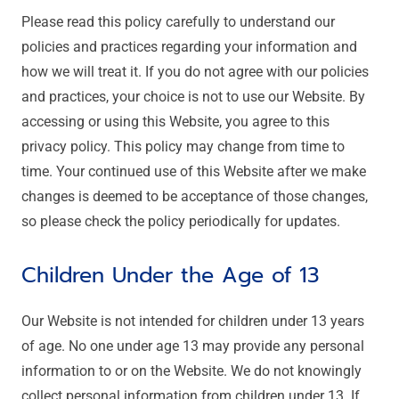
Please read this policy carefully to understand our
policies and practices regarding your information and
how we will treat it. If you do not agree with our policies
and practices, your choice is not to use our Website. By
accessing or using this Website, you agree to this
privacy policy. This policy may change from time to
time. Your continued use of this Website after we make
changes is deemed to be acceptance of those changes,
so please check the policy periodically for updates.
Children Under the Age of 13
Our Website is not intended for children under 13 years
of age. No one under age 13 may provide any personal
information to or on the Website. We do not knowingly
collect personal information from children under 13. If