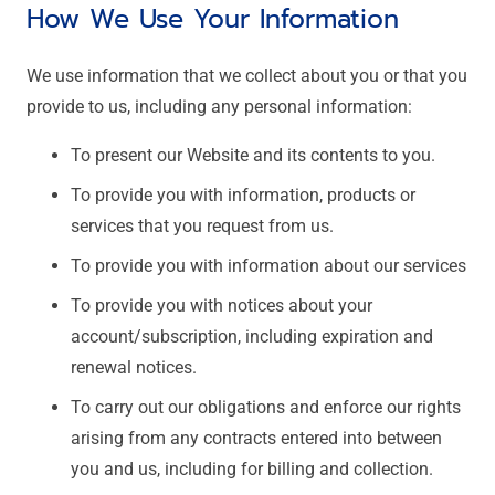
How We Use Your Information
We use information that we collect about you or that you
provide to us, including any personal information:
To present our Website and its contents to you.
To provide you with information, products or
services that you request from us.
To provide you with information about our services
To provide you with notices about your
account/subscription, including expiration and
renewal notices.
To carry out our obligations and enforce our rights
arising from any contracts entered into between
you and us, including for billing and collection.