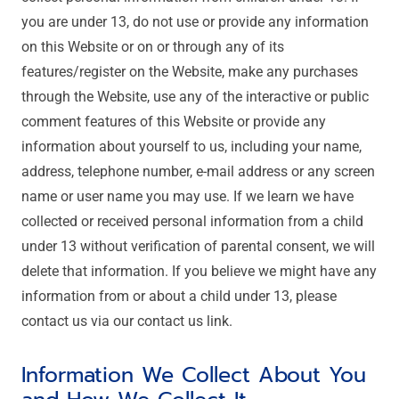
you are under 13, do not use or provide any information
on this Website or on or through any of its
features/register on the Website, make any purchases
through the Website, use any of the interactive or public
comment features of this Website or provide any
information about yourself to us, including your name,
address, telephone number, e-mail address or any screen
name or user name you may use. If we learn we have
collected or received personal information from a child
under 13 without verification of parental consent, we will
delete that information. If you believe we might have any
information from or about a child under 13, please
contact us via our contact us link.
Information We Collect About You