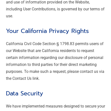
and use of information provided on the Website,
including User Contributions, is governed by our terms of
use.
Your California Privacy Rights
California Civil Code Section § 1798.83 permits users of
our Website that are California residents to request
certain information regarding our disclosure of personal
information to third parties for their direct marketing
purposes. To make such a request, please contact us via
the Contact Us link.
Data Security
We have implemented measures designed to secure your