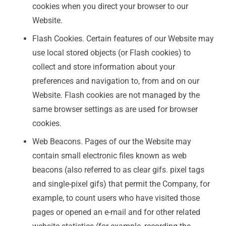
cookies when you direct your browser to our
Website.
Flash Cookies. Certain features of our Website may
use local stored objects (or Flash cookies) to
collect and store information about your
preferences and navigation to, from and on our
Website. Flash cookies are not managed by the
same browser settings as are used for browser
cookies.
Web Beacons. Pages of our the Website may
contain small electronic files known as web
beacons (also referred to as clear gifs. pixel tags
and single-pixel gifs) that permit the Company, for
example, to count users who have visited those
pages or opened an e-mail and for other related