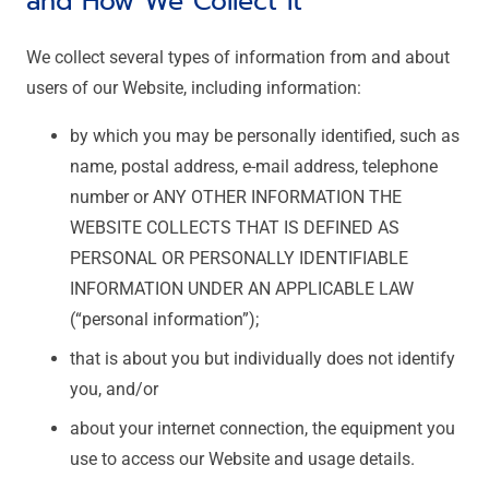
and How We Collect It
We collect several types of information from and about
users of our Website, including information:
by which you may be personally identified, such as
name, postal address, e-mail address, telephone
number or ANY OTHER INFORMATION THE
WEBSITE COLLECTS THAT IS DEFINED AS
PERSONAL OR PERSONALLY IDENTIFIABLE
INFORMATION UNDER AN APPLICABLE LAW
(“personal information”);
that is about you but individually does not identify
you, and/or
about your internet connection, the equipment you
use to access our Website and usage details.