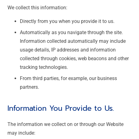
We collect this information:
Directly from you when you provide it to us.
Automatically as you navigate through the site.
Information collected automatically may include
usage details, IP addresses and information
collected through cookies, web beacons and other
tracking technologies.
From third parties, for example, our business
partners.
Information You Provide to Us.
The information we collect on or through our Website
may include: