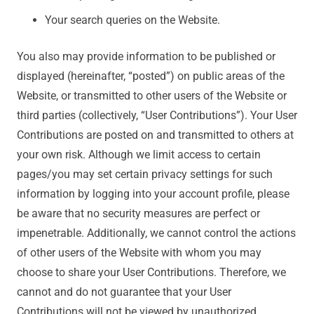
Your search queries on the Website.
You also may provide information to be published or
displayed (hereinafter, “posted”) on public areas of the
Website, or transmitted to other users of the Website or
third parties (collectively, “User Contributions”). Your User
Contributions are posted on and transmitted to others at
your own risk. Although we limit access to certain
pages/you may set certain privacy settings for such
information by logging into your account profile, please
be aware that no security measures are perfect or
impenetrable. Additionally, we cannot control the actions
of other users of the Website with whom you may
choose to share your User Contributions. Therefore, we
cannot and do not guarantee that your User
Contributions will not be viewed by unauthorized