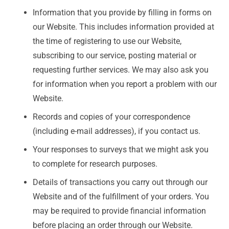
Information that you provide by filling in forms on
our Website. This includes information provided at
the time of registering to use our Website,
subscribing to our service, posting material or
requesting further services. We may also ask you
for information when you report a problem with our
Website.
Records and copies of your correspondence
(including e-mail addresses), if you contact us.
Your responses to surveys that we might ask you
to complete for research purposes.
Details of transactions you carry out through our
Website and of the fulfillment of your orders. You
may be required to provide financial information
before placing an order through our Website.