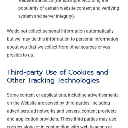
website statistics (for example, recording the
popularity of certain website content and verifying
system and server integrity).
We do not collect personal Information automatically,
but we may tie this information to personal information
about you that we collect from other sources or you
provide to us.
Third-party Use of Cookies and
Other Tracking Technologies.
Some content or applications, including advertisements,
on the Website are served by third-parties, including
advertisers, ad networks and servers, content providers
and application providers. These third parties may use
cookies alone or in conjunction with web beacons or