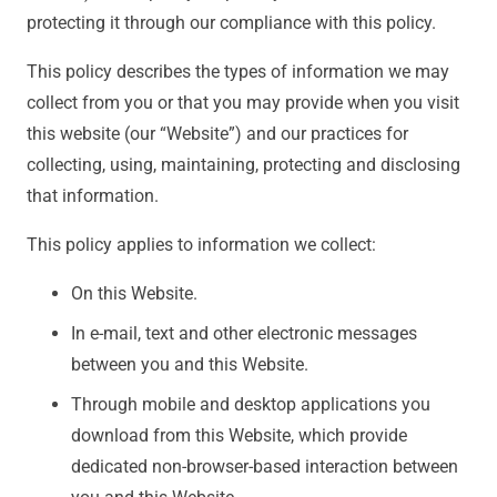
protecting it through our compliance with this policy.
This policy describes the types of information we may
collect from you or that you may provide when you visit
this website (our “Website”) and our practices for
collecting, using, maintaining, protecting and disclosing
that information.
This policy applies to information we collect:
On this Website.
In e-mail, text and other electronic messages
between you and this Website.
Through mobile and desktop applications you
download from this Website, which provide
dedicated non-browser-based interaction between