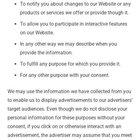
To notify you about changes to our Website or any
products or services we offer or provide though it.
To allow you to participate in interactive features
on our Website.
In any other way we may describe when you
provide the information.
To fulfill any purpose for which you provide it.
For any other purpose with your consent.
We may use the information we have collected from you
to enable us to display advertisements to our advertisers’
target audiences. Even though we do not disclose your
personal information for these purposes without your
consent, if you click on or otherwise interact with an
advertisement, the advertiser may assume that you meet