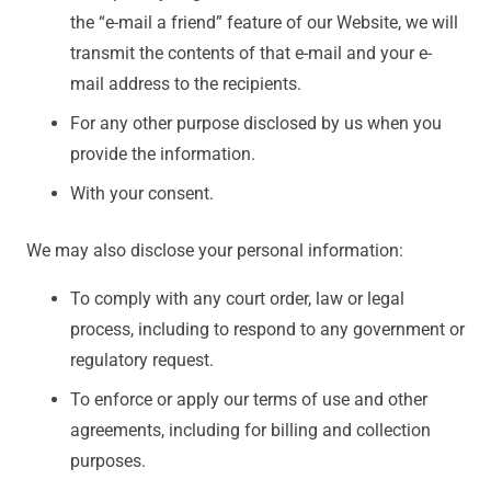
the “e-mail a friend” feature of our Website, we will
transmit the contents of that e-mail and your e-
mail address to the recipients.
For any other purpose disclosed by us when you
provide the information.
With your consent.
We may also disclose your personal information:
To comply with any court order, law or legal
process, including to respond to any government or
regulatory request.
To enforce or apply our terms of use and other
agreements, including for billing and collection
purposes.