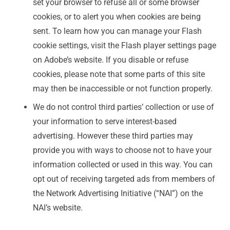
set your browser to refuse all or some browser
cookies, or to alert you when cookies are being
sent. To learn how you can manage your Flash
cookie settings, visit the Flash player settings page
on Adobe’s website. If you disable or refuse
cookies, please note that some parts of this site
may then be inaccessible or not function properly.
We do not control third parties’ collection or use of
your information to serve interest-based
advertising. However these third parties may
provide you with ways to choose not to have your
information collected or used in this way. You can
opt out of receiving targeted ads from members of
the Network Advertising Initiative (“NAI”) on the
NAI’s website.