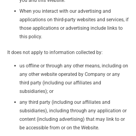
you and this Website.
When you interact with our advertising and
applications on third-party websites and services, if
those applications or advertising include links to
this policy.
It does not apply to information collected by:
us offline or through any other means, including on
any other website operated by Company or any
third party (including our affiliates and
subsidiaries); or
any third party (including our affiliates and
subsidiaries), including through any application or
content (including advertising) that may link to or
be accessible from or on the Website.