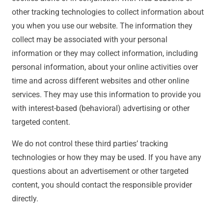
other tracking technologies to collect information about
you when you use our website. The information they
collect may be associated with your personal
information or they may collect information, including
personal information, about your online activities over
time and across different websites and other online
services. They may use this information to provide you
with interest-based (behavioral) advertising or other
targeted content.
We do not control these third parties’ tracking
technologies or how they may be used. If you have any
questions about an advertisement or other targeted
content, you should contact the responsible provider
directly.