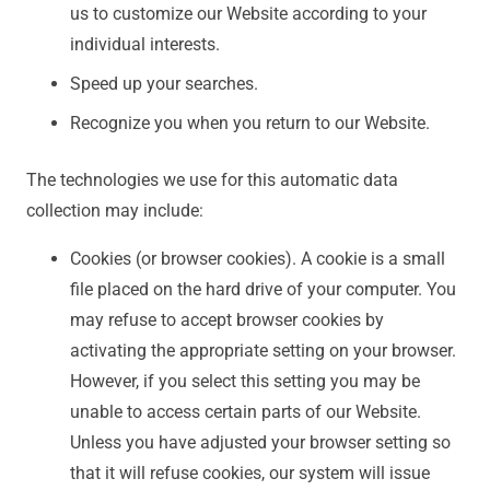
us to customize our Website according to your
individual interests.
Speed up your searches.
Recognize you when you return to our Website.
The technologies we use for this automatic data
collection may include:
Cookies (or browser cookies). A cookie is a small
file placed on the hard drive of your computer. You
may refuse to accept browser cookies by
activating the appropriate setting on your browser.
However, if you select this setting you may be
unable to access certain parts of our Website.
Unless you have adjusted your browser setting so
that it will refuse cookies, our system will issue