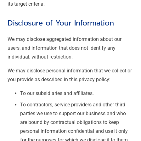
its target criteria.
Disclosure of Your Information
We may disclose aggregated information about our
users, and information that does not identify any
individual, without restriction.
We may disclose personal information that we collect or
you provide as described in this privacy policy:
To our subsidiaries and affiliates.
To contractors, service providers and other third
parties we use to support our business and who
are bound by contractual obligations to keep
personal information confidential and use it only
for the purposes for which we disclose it to them.